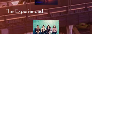
The Experienced
Salamanda
Rossbach & Starrs
Peter Vale