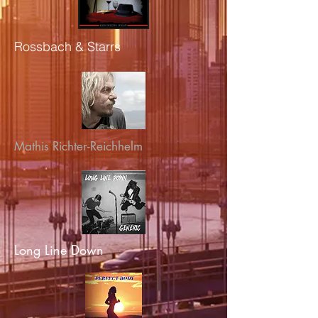
Rossbach & Starrs
Mathis Richter-Reichhelm
Long Line Down