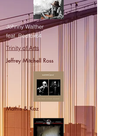
Johnny Walther
feat. Redfox64
Trinity of Arts
Jeffrey Mitchell Ross
Mathis & Kaz